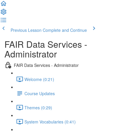
Previous Lesson
Complete and Continue
FAIR Data Services -
Administrator
FAIR Data Services - Administrator
Welcome (0:21)
Course Updates
Themes (0:29)
System Vocabularies (0:41)