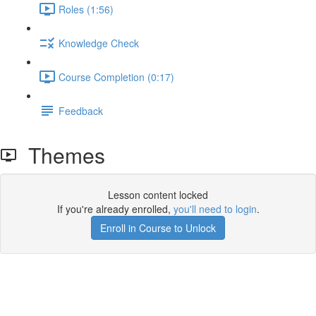
Roles (1:56)
Knowledge Check
Course Completion (0:17)
Feedback
Themes
Lesson content locked
If you're already enrolled,
you'll need to login
.
Enroll in Course to Unlock