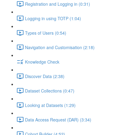
Registration and Logging in (0:31)
Logging in using TOTP (1:04)
Types of Users (0:54)
Navigation and Customisation (2:18)
Knowledge Check
Discover Data (2:38)
Dataset Collections (0:47)
Looking at Datasets (1:29)
Data Access Request (DAR) (3:34)
Cohort Builder (4:52)