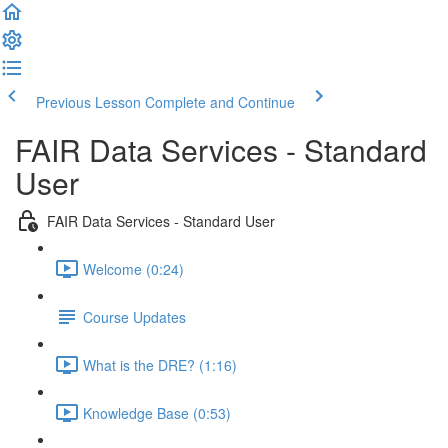
Previous Lesson
Complete and Continue
FAIR Data Services - Standard
User
FAIR Data Services - Standard User
Welcome (0:24)
Course Updates
What is the DRE? (1:16)
Knowledge Base (0:53)