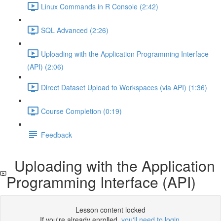
Linux Commands in R Console (2:42)
SQL Advanced (2:26)
Uploading with the Application Programming Interface
(API) (2:06)
Direct Dataset Upload to Workspaces (via API) (1:36)
Course Completion (0:19)
Feedback
Uploading with the Application
Programming Interface (API)
Lesson content locked
If you're already enrolled,
you'll need to login
.