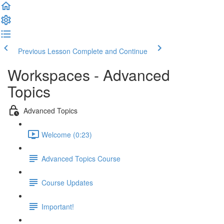
Previous Lesson
Complete and Continue
Workspaces - Advanced
Topics
Advanced Topics
Welcome (0:23)
Advanced Topics Course
Course Updates
Important!