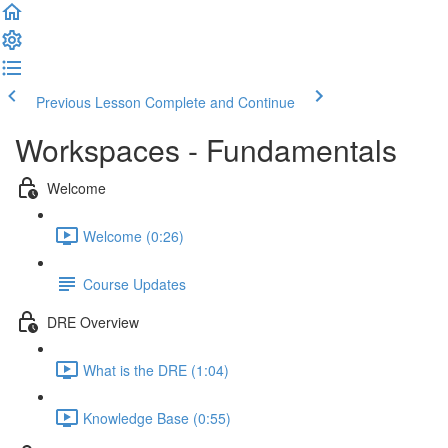
Previous Lesson
Complete and Continue
Workspaces - Fundamentals
Welcome
Welcome (0:26)
Course Updates
DRE Overview
What is the DRE (1:04)
Knowledge Base (0:55)