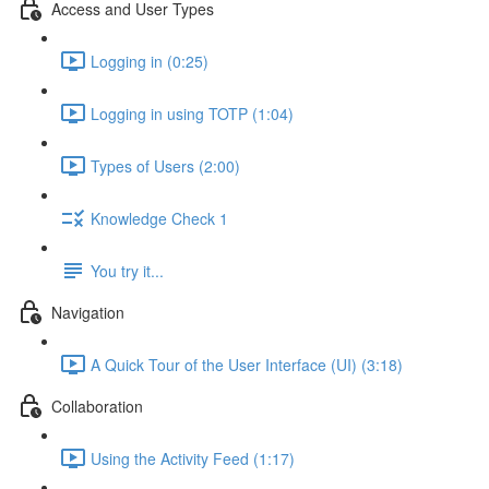
Access and User Types
Logging in (0:25)
Logging in using TOTP (1:04)
Types of Users (2:00)
Knowledge Check 1
You try it...
Navigation
A Quick Tour of the User Interface (UI) (3:18)
Collaboration
Using the Activity Feed (1:17)