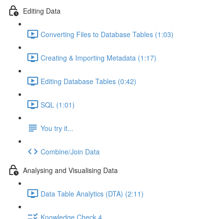
Editing Data
Converting Files to Database Tables (1:03)
Creating & Importing Metadata (1:17)
Editing Database Tables (0:42)
SQL (1:01)
You try it...
Combine/Join Data
Analysing and Visualising Data
Data Table Analytics (DTA) (2:11)
Knowledge Check 4