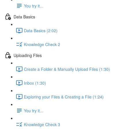
You try it...
Data Basics
Data Basics (2:02)
Knowledge Check 2
Uploading Files
Create a Folder & Manually Upload Files (1:30)
Inbox (1:30)
Exploring your Files & Creating a File (1:24)
You try it...
Knowledge Check 3