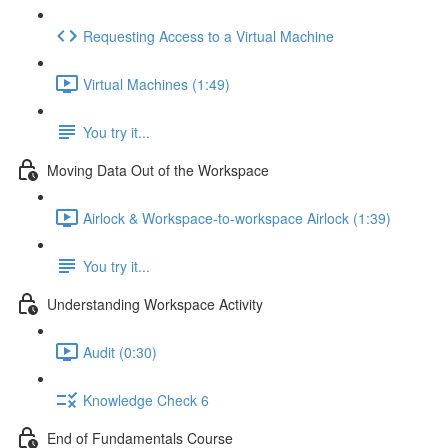
Requesting Access to a Virtual Machine
Virtual Machines (1:49)
You try it...
Moving Data Out of the Workspace
Airlock & Workspace-to-workspace Airlock (1:39)
You try it...
Understanding Workspace Activity
Audit (0:30)
Knowledge Check 6
End of Fundamentals Course