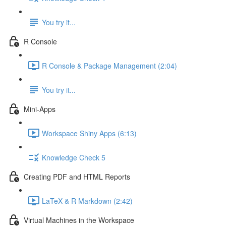
You try it...
R Console
R Console & Package Management (2:04)
You try it...
Mini-Apps
Workspace Shiny Apps (6:13)
Knowledge Check 5
Creating PDF and HTML Reports
LaTeX & R Markdown (2:42)
Virtual Machines in the Workspace