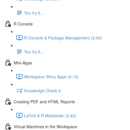
You try it...
R Console
R Console & Package Management (2:04)
You try it...
Mini-Apps
Workspace Shiny Apps (6:13)
Knowledge Check 5
Creating PDF and HTML Reports
LaTeX & R Markdown (2:42)
Virtual Machines in the Workspace