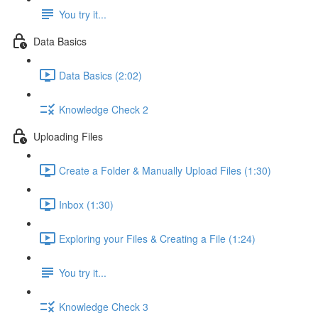
You try it...
Data Basics
Data Basics (2:02)
Knowledge Check 2
Uploading Files
Create a Folder & Manually Upload Files (1:30)
Inbox (1:30)
Exploring your Files & Creating a File (1:24)
You try it...
Knowledge Check 3