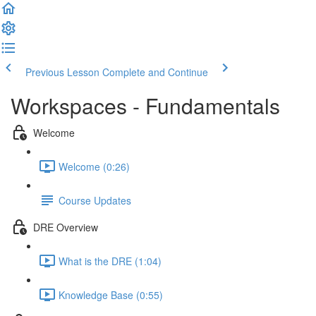
Previous Lesson
Complete and Continue
Workspaces - Fundamentals
Welcome
Welcome (0:26)
Course Updates
DRE Overview
What is the DRE (1:04)
Knowledge Base (0:55)