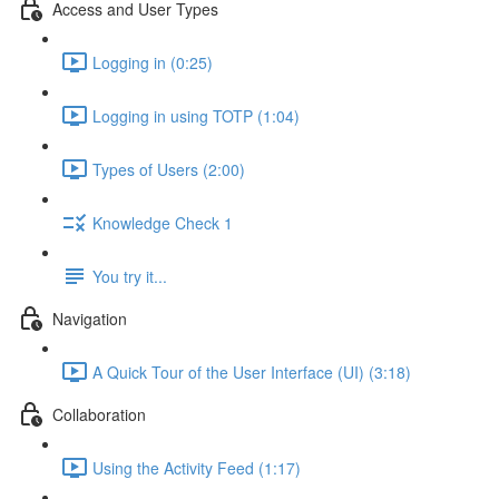
Access and User Types
Logging in (0:25)
Logging in using TOTP (1:04)
Types of Users (2:00)
Knowledge Check 1
You try it...
Navigation
A Quick Tour of the User Interface (UI) (3:18)
Collaboration
Using the Activity Feed (1:17)