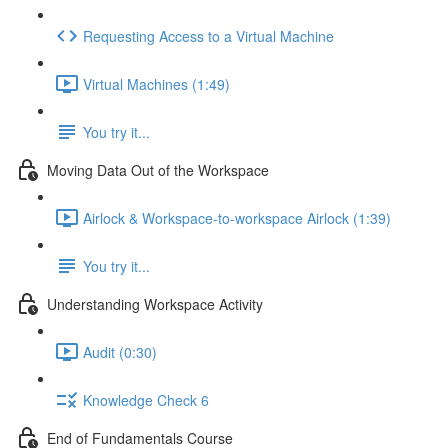
Requesting Access to a Virtual Machine
Virtual Machines (1:49)
You try it...
Moving Data Out of the Workspace
Airlock & Workspace-to-workspace Airlock (1:39)
You try it...
Understanding Workspace Activity
Audit (0:30)
Knowledge Check 6
End of Fundamentals Course