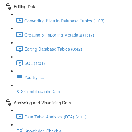
Editing Data
Converting Files to Database Tables (1:03)
Creating & Importing Metadata (1:17)
Editing Database Tables (0:42)
SQL (1:01)
You try it...
Combine/Join Data
Analysing and Visualising Data
Data Table Analytics (DTA) (2:11)
Knowledge Check 4