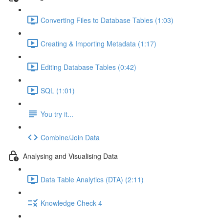
Converting Files to Database Tables (1:03)
Creating & Importing Metadata (1:17)
Editing Database Tables (0:42)
SQL (1:01)
You try it...
Combine/Join Data
Analysing and Visualising Data
Data Table Analytics (DTA) (2:11)
Knowledge Check 4