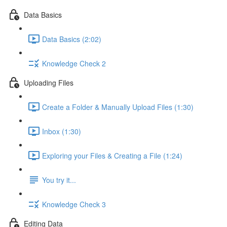
Data Basics
Data Basics (2:02)
Knowledge Check 2
Uploading Files
Create a Folder & Manually Upload Files (1:30)
Inbox (1:30)
Exploring your Files & Creating a File (1:24)
You try it...
Knowledge Check 3
Editing Data