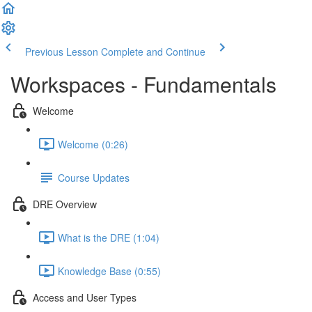
Previous Lesson
Complete and Continue
Workspaces - Fundamentals
Welcome
Welcome (0:26)
Course Updates
DRE Overview
What is the DRE (1:04)
Knowledge Base (0:55)
Access and User Types