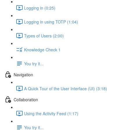
Logging in (0:25)
Logging in using TOTP (1:04)
Types of Users (2:00)
Knowledge Check 1
You try it...
Navigation
A Quick Tour of the User Interface (UI) (3:18)
Collaboration
Using the Activity Feed (1:17)
You try it...