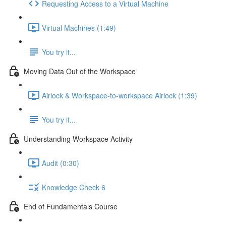
Requesting Access to a Virtual Machine
Virtual Machines (1:49)
You try it...
Moving Data Out of the Workspace
Airlock & Workspace-to-workspace Airlock (1:39)
You try it...
Understanding Workspace Activity
Audit (0:30)
Knowledge Check 6
End of Fundamentals Course