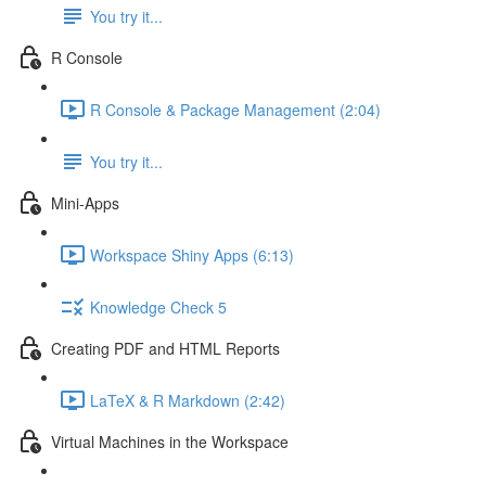
You try it...
R Console
R Console & Package Management (2:04)
You try it...
Mini-Apps
Workspace Shiny Apps (6:13)
Knowledge Check 5
Creating PDF and HTML Reports
LaTeX & R Markdown (2:42)
Virtual Machines in the Workspace