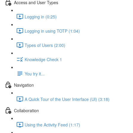
Access and User Types
Logging in (0:25)
Logging in using TOTP (1:04)
Types of Users (2:00)
Knowledge Check 1
You try it...
Navigation
A Quick Tour of the User Interface (UI) (3:18)
Collaboration
Using the Activity Feed (1:17)