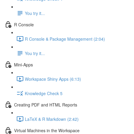
You try it...
R Console
R Console & Package Management (2:04)
You try it...
Mini-Apps
Workspace Shiny Apps (6:13)
Knowledge Check 5
Creating PDF and HTML Reports
LaTeX & R Markdown (2:42)
Virtual Machines in the Workspace