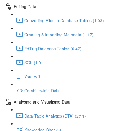
Editing Data
Converting Files to Database Tables (1:03)
Creating & Importing Metadata (1:17)
Editing Database Tables (0:42)
SQL (1:01)
You try it...
Combine/Join Data
Analysing and Visualising Data
Data Table Analytics (DTA) (2:11)
Knowledge Check 4