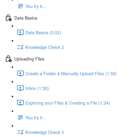
You try it...
Data Basics
Data Basics (2:02)
Knowledge Check 2
Uploading Files
Create a Folder & Manually Upload Files (1:30)
Inbox (1:30)
Exploring your Files & Creating a File (1:24)
You try it...
Knowledge Check 3