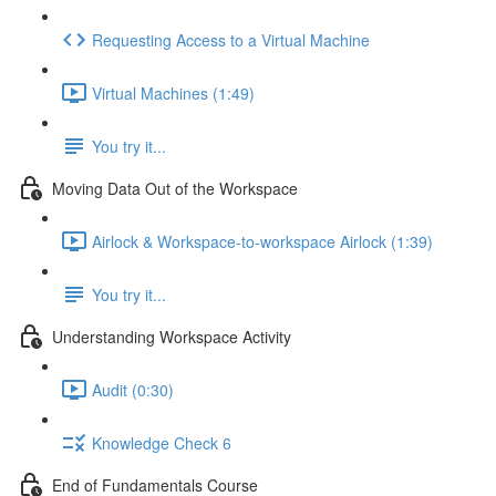
Requesting Access to a Virtual Machine
Virtual Machines (1:49)
You try it...
Moving Data Out of the Workspace
Airlock & Workspace-to-workspace Airlock (1:39)
You try it...
Understanding Workspace Activity
Audit (0:30)
Knowledge Check 6
End of Fundamentals Course