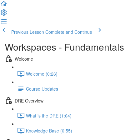
Previous Lesson
Complete and Continue
Workspaces - Fundamentals
Welcome
Welcome (0:26)
Course Updates
DRE Overview
What is the DRE (1:04)
Knowledge Base (0:55)