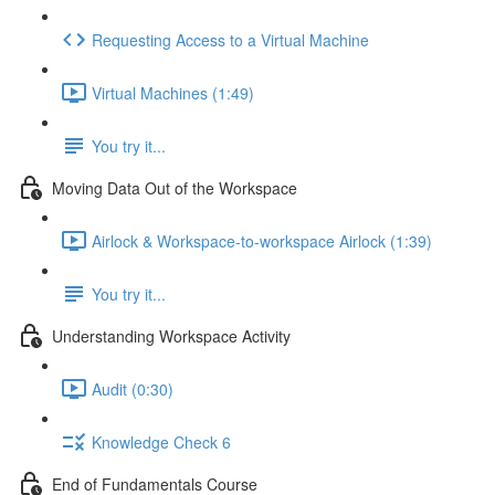
Requesting Access to a Virtual Machine
Virtual Machines (1:49)
You try it...
Moving Data Out of the Workspace
Airlock & Workspace-to-workspace Airlock (1:39)
You try it...
Understanding Workspace Activity
Audit (0:30)
Knowledge Check 6
End of Fundamentals Course