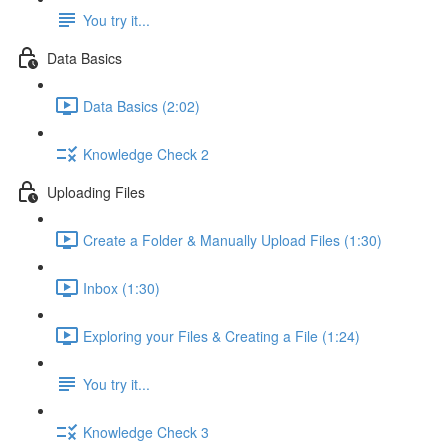
You try it...
Data Basics
Data Basics (2:02)
Knowledge Check 2
Uploading Files
Create a Folder & Manually Upload Files (1:30)
Inbox (1:30)
Exploring your Files & Creating a File (1:24)
You try it...
Knowledge Check 3