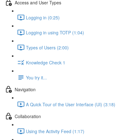
Access and User Types
Logging in (0:25)
Logging in using TOTP (1:04)
Types of Users (2:00)
Knowledge Check 1
You try it...
Navigation
A Quick Tour of the User Interface (UI) (3:18)
Collaboration
Using the Activity Feed (1:17)