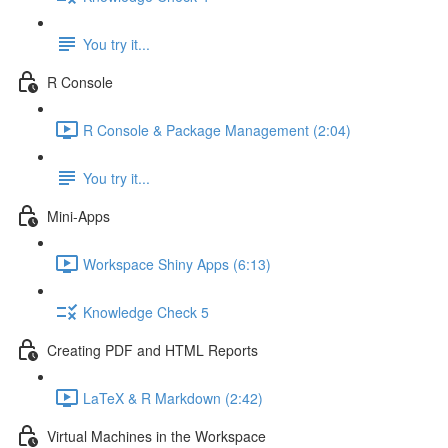
You try it...
R Console
R Console & Package Management (2:04)
You try it...
Mini-Apps
Workspace Shiny Apps (6:13)
Knowledge Check 5
Creating PDF and HTML Reports
LaTeX & R Markdown (2:42)
Virtual Machines in the Workspace