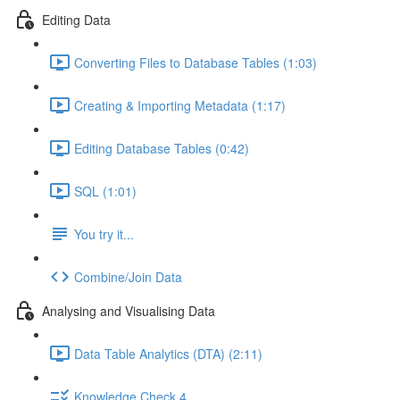
Editing Data
Converting Files to Database Tables (1:03)
Creating & Importing Metadata (1:17)
Editing Database Tables (0:42)
SQL (1:01)
You try it...
Combine/Join Data
Analysing and Visualising Data
Data Table Analytics (DTA) (2:11)
Knowledge Check 4