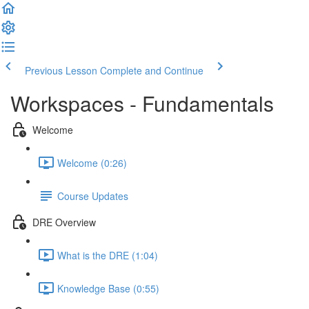
Previous Lesson
Complete and Continue
Workspaces - Fundamentals
Welcome
Welcome (0:26)
Course Updates
DRE Overview
What is the DRE (1:04)
Knowledge Base (0:55)