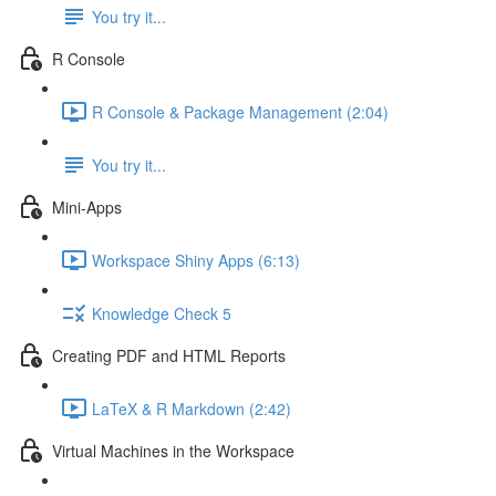
You try it...
R Console
R Console & Package Management (2:04)
You try it...
Mini-Apps
Workspace Shiny Apps (6:13)
Knowledge Check 5
Creating PDF and HTML Reports
LaTeX & R Markdown (2:42)
Virtual Machines in the Workspace