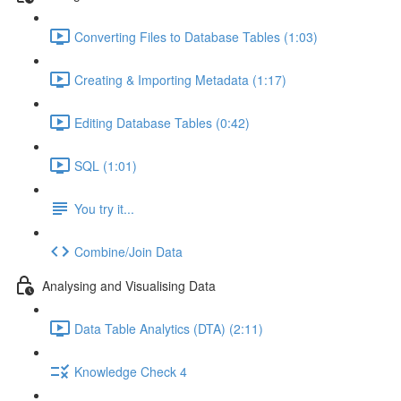
Converting Files to Database Tables (1:03)
Creating & Importing Metadata (1:17)
Editing Database Tables (0:42)
SQL (1:01)
You try it...
Combine/Join Data
Analysing and Visualising Data
Data Table Analytics (DTA) (2:11)
Knowledge Check 4