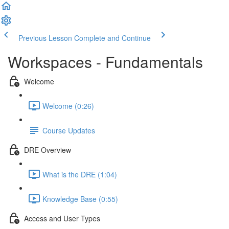
Previous Lesson
Complete and Continue
Workspaces - Fundamentals
Welcome
Welcome (0:26)
Course Updates
DRE Overview
What is the DRE (1:04)
Knowledge Base (0:55)
Access and User Types