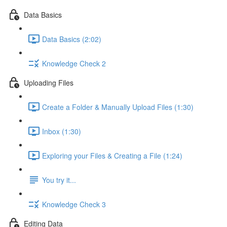
Data Basics
Data Basics (2:02)
Knowledge Check 2
Uploading Files
Create a Folder & Manually Upload Files (1:30)
Inbox (1:30)
Exploring your Files & Creating a File (1:24)
You try it...
Knowledge Check 3
Editing Data