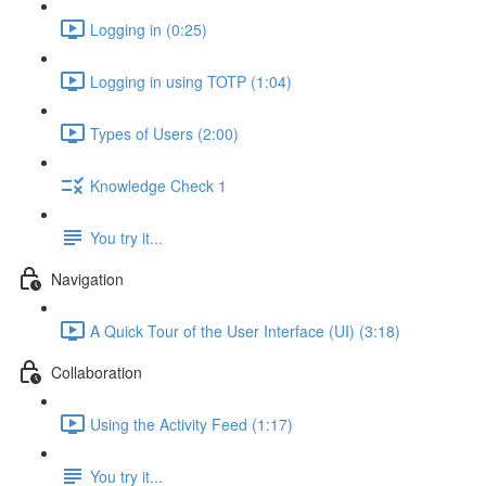
Logging in (0:25)
Logging in using TOTP (1:04)
Types of Users (2:00)
Knowledge Check 1
You try it...
Navigation
A Quick Tour of the User Interface (UI) (3:18)
Collaboration
Using the Activity Feed (1:17)
You try it...