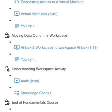
Requesting Access to a Virtual Machine
Virtual Machines (1:49)
You try it...
Moving Data Out of the Workspace
Airlock & Workspace-to-workspace Airlock (1:39)
You try it...
Understanding Workspace Activity
Audit (0:30)
Knowledge Check 6
End of Fundamentals Course