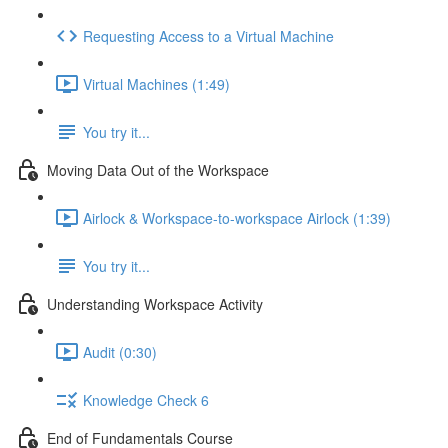
Requesting Access to a Virtual Machine
Virtual Machines (1:49)
You try it...
Moving Data Out of the Workspace
Airlock & Workspace-to-workspace Airlock (1:39)
You try it...
Understanding Workspace Activity
Audit (0:30)
Knowledge Check 6
End of Fundamentals Course