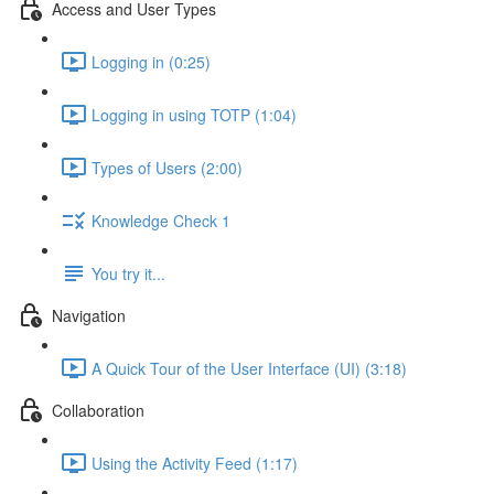
Access and User Types
Logging in (0:25)
Logging in using TOTP (1:04)
Types of Users (2:00)
Knowledge Check 1
You try it...
Navigation
A Quick Tour of the User Interface (UI) (3:18)
Collaboration
Using the Activity Feed (1:17)