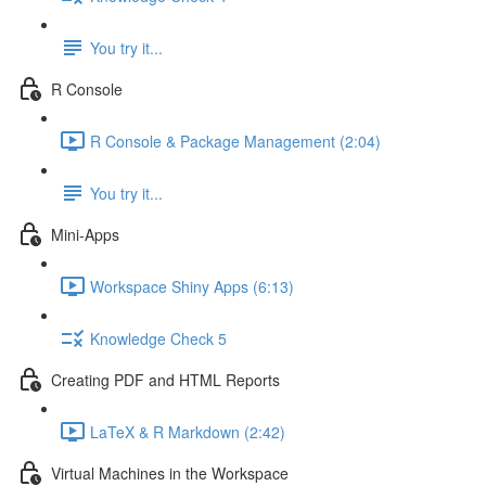
You try it...
R Console
R Console & Package Management (2:04)
You try it...
Mini-Apps
Workspace Shiny Apps (6:13)
Knowledge Check 5
Creating PDF and HTML Reports
LaTeX & R Markdown (2:42)
Virtual Machines in the Workspace