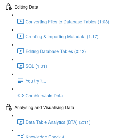
Editing Data
Converting Files to Database Tables (1:03)
Creating & Importing Metadata (1:17)
Editing Database Tables (0:42)
SQL (1:01)
You try it...
Combine/Join Data
Analysing and Visualising Data
Data Table Analytics (DTA) (2:11)
Knowledge Check 4