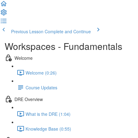
Previous Lesson
Complete and Continue
Workspaces - Fundamentals
Welcome
Welcome (0:26)
Course Updates
DRE Overview
What is the DRE (1:04)
Knowledge Base (0:55)