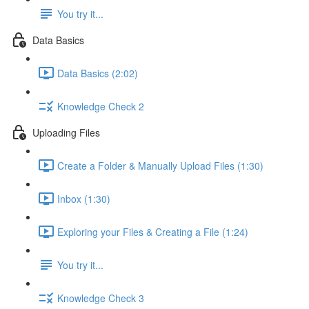
You try it...
Data Basics
Data Basics (2:02)
Knowledge Check 2
Uploading Files
Create a Folder & Manually Upload Files (1:30)
Inbox (1:30)
Exploring your Files & Creating a File (1:24)
You try it...
Knowledge Check 3